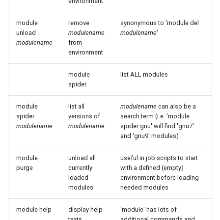
environment
module
remove
synonymous to 'module del
unload
modulename
modulename
'
modulename
from
environment
module
list ALL modules
spider
module
list all
modulename
can also be a
spider
versions of
search term (i.e. 'module
modulename
modulename
spider gnu' will find 'gnu7'
and 'gnu9' modules)
module
unload all
useful in job scripts to start
purge
currently
with a defined (empty)
loaded
environment before loading
modules
needed modules
module help
display help
'module' has lots of
texts
additional commands and