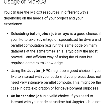
Usage of MaRC3
You can use the MaRC3 resources in different ways
depending on the needs of your project and your
experience.
Scheduling
batch jobs / job arrays
is a good choice, if
you like to take advantage of specialized hardware and
parallel computation (e.g. run the same code on many
datasets at the same time). This is typically the most
powerful and efficient way of using the cluster but
requires some extra knowledge.
Using the
Jupyter_HPC
might be a good choice, if you
like to interact with your code and your project does not
need very intensive parallel compute. This might be the
case in data exploration or for development purposes.
An
interactive job
is a valid choice, if you need to
interact with your code at runtime but JupyterLab is not