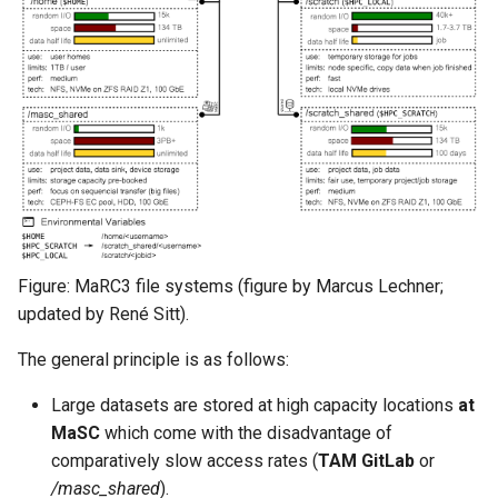
Figure: MaRC3 file systems (figure by Marcus Lechner;
updated by René Sitt).
The general principle is as follows:
Large datasets are stored at high capacity locations
at
MaSC
which come with the disadvantage of
comparatively slow access rates (
TAM GitLab
or
/masc_shared
).