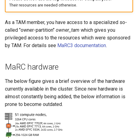
Their resources are needed otherwise.
As a TAM member, you have access to a specialized so-
called "owner-partition"
owner_tam
which gives you
privileged access to the resources which were sponsored
by TAM. For details see
MaRC3 documentation
.
MaRC hardware
The below figure gives a brief overview of the hardware
currently available in the cluster. Since new hardware is
almost constantly being added, the below information is
prone to become outdated.