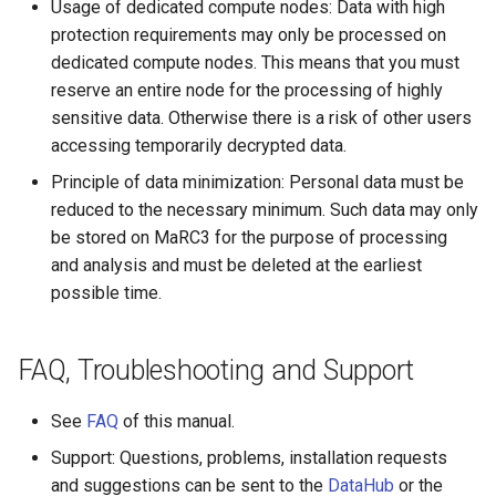
Usage of dedicated compute nodes: Data with high
protection requirements may only be processed on
dedicated compute nodes. This means that you must
reserve an entire node for the processing of highly
sensitive data. Otherwise there is a risk of other users
accessing temporarily decrypted data.
Principle of data minimization: Personal data must be
reduced to the necessary minimum. Such data may only
be stored on MaRC3 for the purpose of processing
and analysis and must be deleted at the earliest
possible time.
FAQ, Troubleshooting and Support
See
FAQ
of this manual.
Support: Questions, problems, installation requests
and suggestions can be sent to the
DataHub
or the