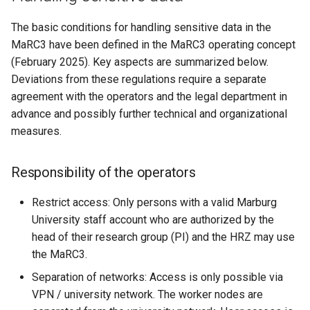
The basic conditions for handling sensitive data in the
MaRC3 have been defined in the MaRC3 operating concept
(February 2025). Key aspects are summarized below.
Deviations from these regulations require a separate
agreement with the operators and the legal department in
advance and possibly further technical and organizational
measures.
Responsibility of the operators
Restrict access: Only persons with a valid Marburg
University staff account who are authorized by the
head of their research group (PI) and the HRZ may use
the MaRC3.
Separation of networks: Access is only possible via
VPN / university network. The worker nodes are