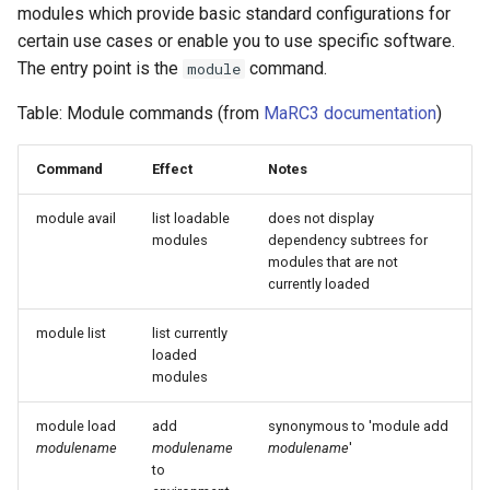
modules which provide basic standard configurations for
certain use cases or enable you to use specific software.
The entry point is the
command.
module
Table: Module commands (from
MaRC3 documentation
)
Command
Effect
Notes
module avail
list loadable
does not display
modules
dependency subtrees for
modules that are not
currently loaded
module list
list currently
loaded
modules
module load
add
synonymous to 'module add
modulename
modulename
modulename
'
to