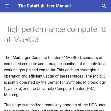
The DataHub User Manual
T
y
High performance compute
What is the DataHub?
Overview and access
Access & Onboarding
Getting Started
Workshop Series 2025-26
Installation and Setup
Introduction
Objectives
Jupyter_HPC
TAM DataHub Repository
p
at MaRC3
e
DataHub Architecture
Usage of MaRC3
Data & Code Management
Research Data
DataHub Workshop (2024)
General Workflow
Introduction to Git
MaRC3 HPC
Management
t
The "Marburger Compute Cluster 3" (MaRC3), consists of
Workflow Demonstration
MaRC hardware
FAQ & Troubleshoot
Infrastructure, Access,
TONIC Folder Structure
Local Git Workflow
o
TM
Onboarding, Support
combined compute and storage capacities of multiple local
Git and GitLab
Tutorial
Storage at MaRC3 and MaSC
working groups and consortia. This enables synergistic
BIDS
Branching and Merging
s
Research Data Management
Computing
operation and efficient usage of the resources. The MaRC3
t
TM
Environments and software
GitLab
Workflow
is jointly operated by the Center for Synthetic Microbiology
TM
a
Sharing Data and Code
Git & GitLab
(synmikro) and the University Computer Center (HRZ)
TM
Handling sensitive data
Contributing on GitLab
Marburg.
r
JupyterHub & MaRC3a
This page summarizes some key aspects of the HPC user
t
Responsibility of the