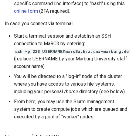
specific command line interface) to "bash" using this
online form
(2FA required).
In case you connect via terminal:
Start a terminal session and establish an SSH
connection to MaRC3 by entering:
ssh -p 223 USERNAME@marc3a.hrz.uni-marburg.de
(replace USERNAME by your Marburg University staff
account name).
You will be directed to a "log-in" node of the cluster
where you have access to various file systems,
including your personal
/home
directory (see below).
From here, you may use the Slurm management
system to create compute jobs which are queued and
executed by a pool of "worker" nodes.