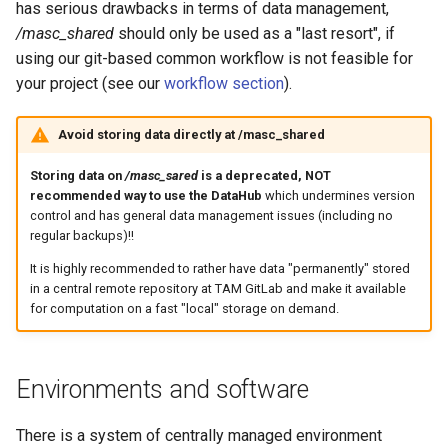
has serious drawbacks in terms of data management,
/masc_shared
should only be used as a "last resort", if
using our git-based common workflow is not feasible for
your project (see our
workflow section
).
Avoid storing data directly at /masc_shared
Storing data on
/masc_sared
is a deprecated, NOT
recommended way to use the DataHub
which undermines version
control and has general data management issues (including no
regular backups)!!
It is highly recommended to rather have data "permanently" stored
in a central remote repository at TAM GitLab and make it available
for computation on a fast "local" storage on demand.
Environments and software
There is a system of centrally managed environment