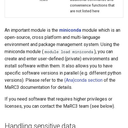
convenience functions that
are not listed here
An important module is the
miniconda
module which is an
open-source, cross platform and multi-language
environment and package management system. Using the
miniconda module (
), you can
module load miniconda
create and enter user-defined (private) environments and
install software within them. It also allows you to have
specific software versions in parallel (e.g. different python
versions). Please refer to the
(Ana)conda section
of the
MaRC3 documentation for details.
If you need software that requires higher privileges or
licenses, you can contact the MaRC3 team (see below).
Handling sensitive data