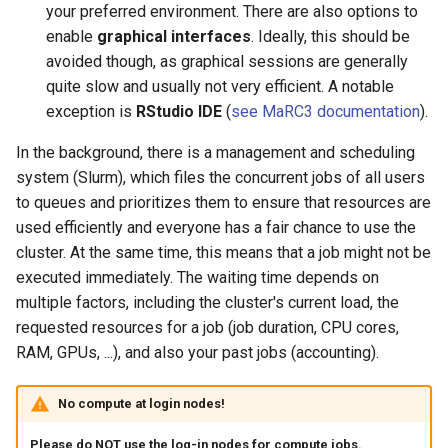
your preferred environment. There are also options to
enable
graphical interfaces
. Ideally, this should be
avoided though, as graphical sessions are generally
quite slow and usually not very efficient. A notable
exception is
RStudio IDE
(
see MaRC3 documentation
).
In the background, there is a management and scheduling
system (Slurm), which files the concurrent jobs of all users
to queues and prioritizes them to ensure that resources are
used efficiently and everyone has a fair chance to use the
cluster. At the same time, this means that a job might not be
executed immediately. The waiting time depends on
multiple factors, including the cluster's current load, the
requested resources for a job (job duration, CPU cores,
RAM, GPUs, ...), and also your past jobs (accounting).
No compute at login nodes!
Please do NOT use the log-in nodes for compute jobs.