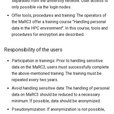
separated from the university network. User access is
only possible via the login nodes.
Offer tools, procedures and training: The operators of
the MaRC3 offer a training course "Handling personal
data in the HPC environment". In this course, tools and
procedures for encryption are described.
Responsibility of the users
Participation in trainings: Prior to handling sensitive
data on the MaRC3, users must successfully complete
the above-mentioned training. The training must be
repeated every two years.
Avoid handling sensitive data: The handling of personal
data on MaRC3 should be reduced to a necessary
minimum. If possible, data should be anonymized.
Pseudonymization: If anonymization is not possible,