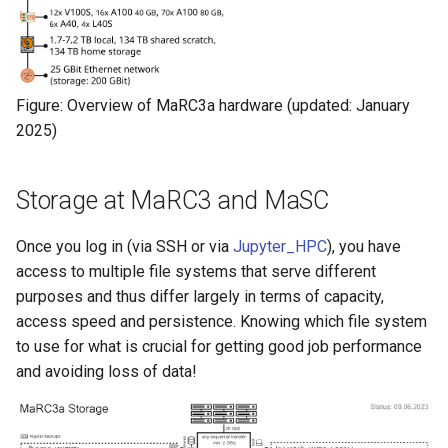
Figure: Overview of MaRC3a hardware (updated: January
2025)
Storage at MaRC3 and MaSC
Once you log in (via SSH or via
Jupyter_HPC
), you have
access to multiple file systems that serve different
purposes and thus differ largely in terms of capacity,
access speed and persistence. Knowing which file system
to use for what is crucial for getting good job performance
and avoiding loss of data!