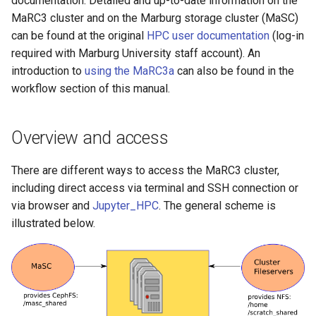
documentation. Detailed and up-to-date information on the
operators
DataHub Repository
s
MaRC3 cluster and on the Marburg storage cluster (MaSC)
can be found at the original
HPC user documentation
(log-in
e
Responsibility of the users
required with Marburg University staff account). An
a
introduction to
using the MaRC3a
can also be found in the
FAQ, Troubleshooting and
r
workflow section of this manual.
Support
c
Overview and access
h
i
There are different ways to access the MaRC3 cluster,
including direct access via terminal and SSH connection or
n
via browser and
Jupyter_HPC
. The general scheme is
g
illustrated below.