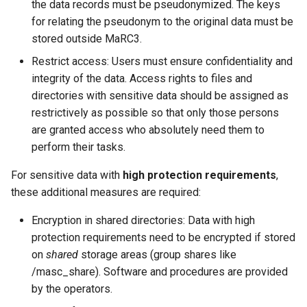
the data records must be pseudonymized. The keys
for relating the pseudonym to the original data must be
stored outside MaRC3.
Restrict access: Users must ensure confidentiality and
integrity of the data. Access rights to files and
directories with sensitive data should be assigned as
restrictively as possible so that only those persons
are granted access who absolutely need them to
perform their tasks.
For sensitive data with
high protection requirements
,
these additional measures are required:
Encryption in shared directories: Data with high
protection requirements need to be encrypted if stored
on
shared
storage areas (group shares like
/masc_share). Software and procedures are provided
by the operators.