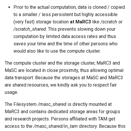
Prior to the actual computation, data is cloned / copied
to a smaller / less persistent but highly accessible
(very fast) storage location
at MaRC3
like
/scratch
or
/scratch_shared
. This prevents slowing down your
computation by limited data access rates and thus
saves your time and the time of other persons who
would also like to use the compute cluster.
The compute cluster and the storage cluster, MaRC3 and
MaSC are located in close proximity, thus allowing optimal
data transport. Because the storages at MaSC and MaRC3
are shared resources, we kindly ask you to respect fair
usage.
The Filesystem
/masc_shared
is directly mounted at
MaRC3 and contains dedicated storage areas for groups
and research projects. Persons affiliated with TAM get
access to the
/masc_shared/in_tam
directory. Because this