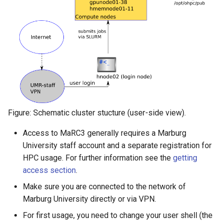
Figure: Schematic cluster stucture (user-side view).
Access to MaRC3 generally requires a Marburg
University staff account and a separate registration for
HPC usage. For further information see the
getting
access section
.
Make sure you are connected to the network of
Marburg University directly or via VPN.
For first usage, you need to change your user shell (the