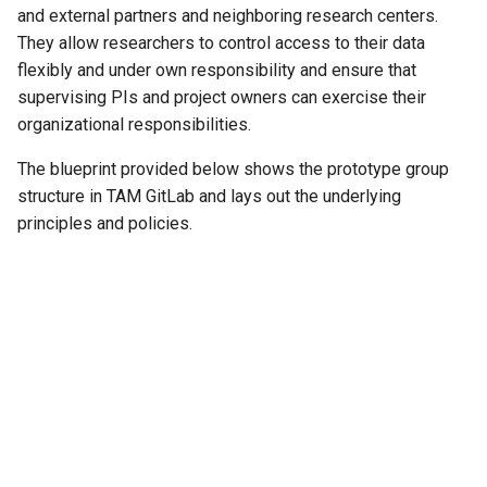
and external partners and neighboring research centers.
They allow researchers to control access to their data
flexibly and under own responsibility and ensure that
supervising PIs and project owners can exercise their
organizational responsibilities.
The blueprint provided below shows the prototype group
structure in TAM GitLab and lays out the underlying
principles and policies.