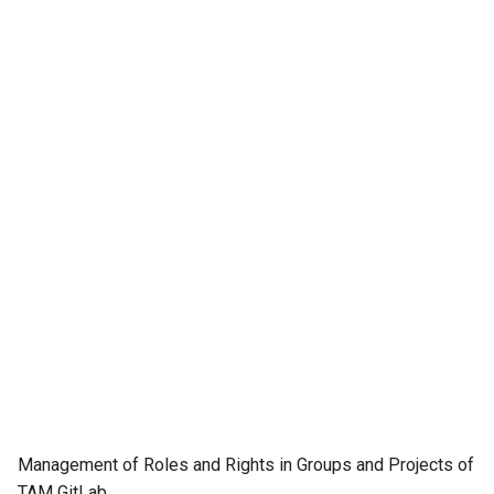
Management of Roles and Rights in Groups and Projects of
TAM GitLab.