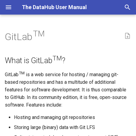
The DataHub User Manual
T
y
TM
GitLab
What is the DataHub?
What is GitLabTM?
Access & Onboarding
Getting Started
Workshop Series 2025-26
Installation and Setup
Introduction
Objectives
Jupyter_HPC
TAM DataHub Repository
p
e
DataHub Architecture
Fundamentals
Data & Code Management
Research Data
DataHub Workshop (2024)
General Workflow
Introduction to Git
MaRC3 HPC
TM
What is GitLab
?
Management
t
Workflow Demonstration
FAQ & Troubleshoot
Infrastructure, Access,
Managing Permissions
TONIC Folder Structure
Local Git Workflow
TM
GitLab
is a web service for hosting / managing git-
o
TM
Onboarding, Support
Git and GitLab
Tutorial
based repositories and has a multitude of additional
GitLabTM Projects and
BIDS
Branching and Merging
s
features for software development. It is thus comparable
Research Data Management
Repositories
Computing
t
to GitHub. In its community edition, it is free, open-source
TM
GitLab
Workflow
software. Features include:
TM
a
Using the TAM GitLabTM
Sharing Data and Code
Git & GitLab
TM
Contributing on GitLab
Hosting and managing git repositories
r
Managing Groups, Projects
JupyterHub & MaRC3a
Storing large (binary) data with Git LFS
t
and Permissions