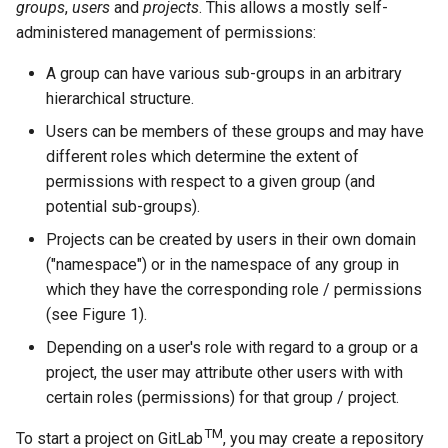
groups
,
users
and
projects
. This allows a mostly self-
administered management of permissions:
A group can have various sub-groups in an arbitrary
hierarchical structure.
Users can be members of these groups and may have
different roles which determine the extent of
permissions with respect to a given group (and
potential sub-groups).
Projects can be created by users in their own domain
("namespace") or in the namespace of any group in
which they have the corresponding role / permissions
(see Figure 1).
Depending on a user's role with regard to a group or a
project, the user may attribute other users with with
certain roles (permissions) for that group / project.
TM
To start a project on GitLab
, you may create a repository