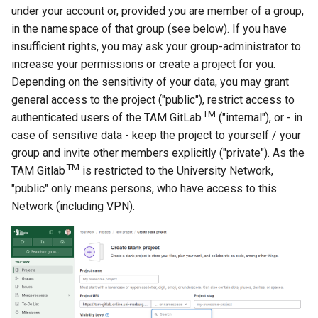
under your account or, provided you are member of a group,
in the namespace of that group (see below). If you have
insufficient rights, you may ask your group-administrator to
increase your permissions or create a project for you.
Depending on the sensitivity of your data, you may grant
general access to the project ("public"), restrict access to
TM
authenticated users of the TAM GitLab
("internal"), or - in
case of sensitive data - keep the project to yourself / your
group and invite other members explicitly ("private"). As the
TM
TAM Gitlab
is restricted to the University Network,
"public" only means persons, who have access to this
Network (including VPN).