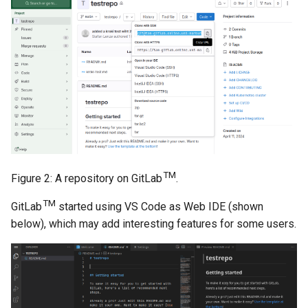
TM
Figure 2: A repository on GitLab
.
TM
GitLab
started using VS Code as Web IDE (shown
below), which may add interesting features for some users.