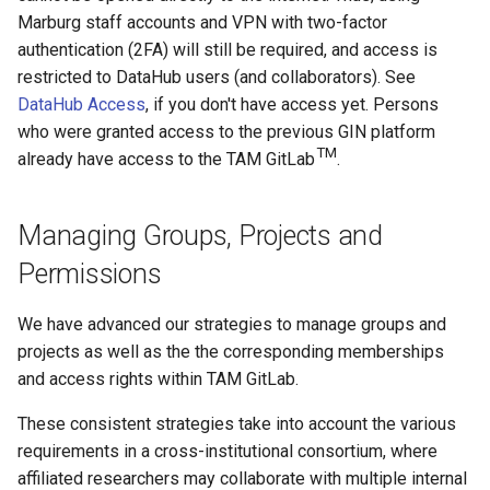
Marburg staff accounts and VPN with two-factor
authentication (2FA) will still be required, and access is
restricted to DataHub users (and collaborators). See
DataHub Access
, if you don't have access yet. Persons
who were granted access to the previous GIN platform
TM
already have access to the TAM GitLab
.
Managing Groups, Projects and
Permissions
We have advanced our strategies to manage groups and
projects as well as the the corresponding memberships
and access rights within TAM GitLab.
These consistent strategies take into account the various
requirements in a cross-institutional consortium, where
affiliated researchers may collaborate with multiple internal