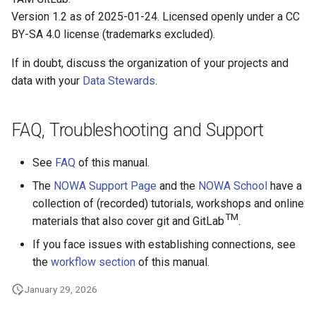
Version 1.2 as of 2025-01-24. Licensed openly under a CC
BY-SA 4.0 license (trademarks excluded).
If in doubt, discuss the organization of your projects and
data with your
Data Stewards
.
FAQ, Troubleshooting and Support
See
FAQ
of this manual.
The
NOWA Support Page
and the
NOWA School
have a
collection of (recorded) tutorials, workshops and online
TM
materials that also cover git and GitLab
.
If you face issues with establishing connections, see
the
workflow section
of this manual.
January 29, 2026