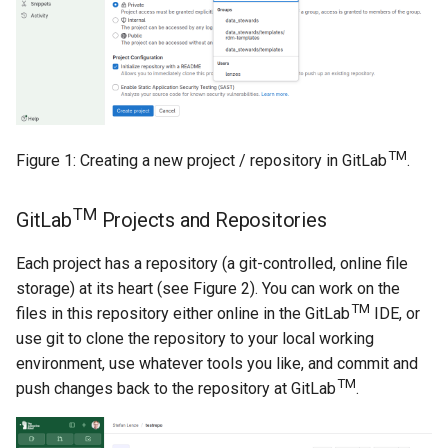
TM
Figure 1: Creating a new project / repository in GitLab
.
TM
GitLab
Projects and Repositories
Each project has a repository (a git-controlled, online file
storage) at its heart (see Figure 2). You can work on the
TM
files in this repository either online in the GitLab
IDE, or
use git to clone the repository to your local working
environment, use whatever tools you like, and commit and
TM
push changes back to the repository at GitLab
.