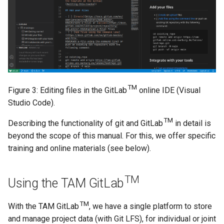
TM
Figure 3: Editing files in the GitLab
online IDE (Visual
Studio Code).
TM
Describing the functionality of git and GitLab
in detail is
beyond the scope of this manual. For this, we offer specific
training and online materials (see below).
TM
Using the TAM GitLab
TM
With the TAM GitLab
, we have a single platform to store
and manage project data (with Git LFS), for individual or joint