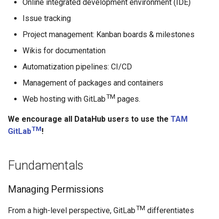
Online integrated development environment (IDE)
DataHub Repository
s
FAQ, Troubleshooting and
Issue tracking
e
Support
Project management: Kanban boards & milestones
a
Wikis for documentation
r
Automatization pipelines: CI/CD
c
Management of packages and containers
h
TM
Web hosting with GitLab
pages.
i
We encourage all DataHub users to use the
TAM
TM
n
GitLab
!
g
Fundamentals
Managing Permissions
TM
From a high-level perspective, GitLab
differentiates