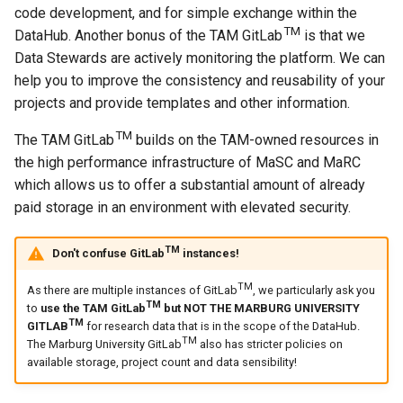
code development, and for simple exchange within the
TM
DataHub. Another bonus of the TAM GitLab
is that we
Data Stewards are actively monitoring the platform. We can
help you to improve the consistency and reusability of your
projects and provide templates and other information.
TM
The TAM GitLab
builds on the TAM-owned resources in
the high performance infrastructure of MaSC and MaRC
which allows us to offer a substantial amount of already
paid storage in an environment with elevated security.
TM
Don't confuse GitLab
instances!
TM
As there are multiple instances of GitLab
, we particularly ask you
TM
to
use the TAM GitLab
but NOT THE MARBURG UNIVERSITY
TM
GITLAB
for research data that is in the scope of the DataHub.
TM
The Marburg University GitLab
also has stricter policies on
available storage, project count and data sensibility!