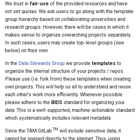
We trust in
fair-use
of the provided resources and have
not set quotas. We ask users to go along with the template
group hierarchy based on collaborating universities and
research groups. However, there will be cases in which it
makes sense to organize overarching projects separately.
In such cases, users may create top-level groups (see
below) on their own.
In the
Data Stewards Group
we provide
templates
to
organize the internal structure of your projects / repos.
Please use (i.e. fork from) these templates when creating
own projects. This will help us all to understand and reuse
each other's work more efficiently. Whenever possible
please adhere to the
BIDS
standard for organizing your
data. This is a well-supported, machine-actionable standard
which systematically includes relevant metadata.
TM
Since the TAM GitLab
will include sensitive data, it
cannot be opened directly to the internet. Thus, using